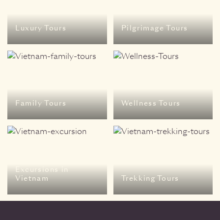
Luxury Tours
Pilgrimage Tours
Family Tours
Wellness Tours
Excursions in
Vietnam
Trekking Tours