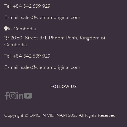
Tel: +84 342 539 929
E-mail: sales@vietnamoriginal.com
In Cambodia
19-20E0, Street 371, Phnom Penh, Kingdom of
Cambodia
Tel: +84 342 539 929
E-mail: sales@vietnamoriginal.com
FOLLOW US
Copyright © DMC IN VIETNAM 2025 All Rights Reserved