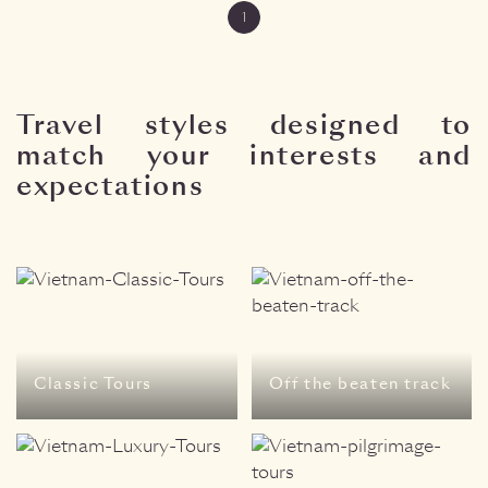
1
Travel styles designed to
match your interests and
expectations
Classic Tours
Off the beaten track