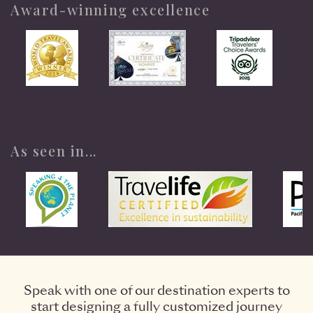
Award-winning excellence
As seen in...
Speak with one of our destination experts to
start designing a fully customized journey