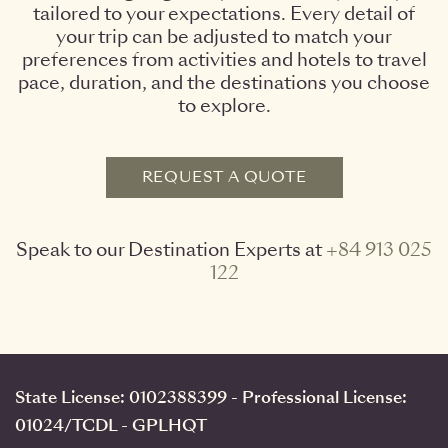
tailored to your expectations. Every detail of
your trip can be adjusted to match your
preferences from activities and hotels to travel
pace, duration, and the destinations you choose
to explore.
REQUEST A QUOTE
Speak to our Destination Experts at
+84 913 025
122
State License: 0102388399 - Professional License:
01024/TCDL - GPLHQT