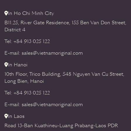
In Ho Chi Minh City
B11.25, River Gate Residence, 155 Ben Van Don Street,
District 4
Tel: +84 913 025 122
E-mail: sales@vietnamoriginal.com
In Hanoi
10th Floor, Trico Building, 548 Nguyen Van Cu Street,
Long Bien, Hanoi
Tel: +84 913 025 122
E-mail: sales@vietnamoriginal.com
In Laos
Road 13-Ban Kuathineu-Luang Prabang-Laos PDR