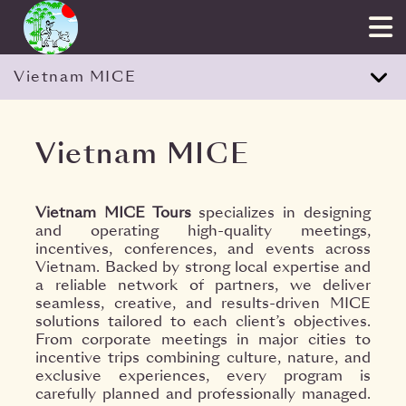
Vietnam MICE
Vietnam MICE
Vietnam MICE Tours
specializes in designing
and operating high-quality meetings,
incentives, conferences, and events across
Vietnam. Backed by strong local expertise and
a reliable network of partners, we deliver
seamless, creative, and results-driven MICE
solutions tailored to each client’s objectives.
From corporate meetings in major cities to
incentive trips combining culture, nature, and
exclusive experiences, every program is
carefully planned and professionally managed.