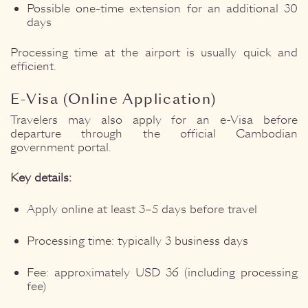
Possible one-time extension for an additional 30
days
Processing time at the airport is usually quick and
efficient.
E-Visa (Online Application)
Travelers may also apply for an e-Visa before
departure through the official Cambodian
government portal.
Key details:
Apply online at least 3–5 days before travel
Processing time: typically 3 business days
Fee: approximately USD 36 (including processing
fee)