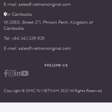
E-mail: sales@vietnamoriginal.com
In Cambodia
19-20E0, Street 371, Phnom Penh, Kingdom of
Cambodia
Tel: +84 342 539 929
E-mail: sales@vietnamoriginal.com
FOLLOW US
Copyright © DMC IN VIETNAM 2025 All Rights Reserved