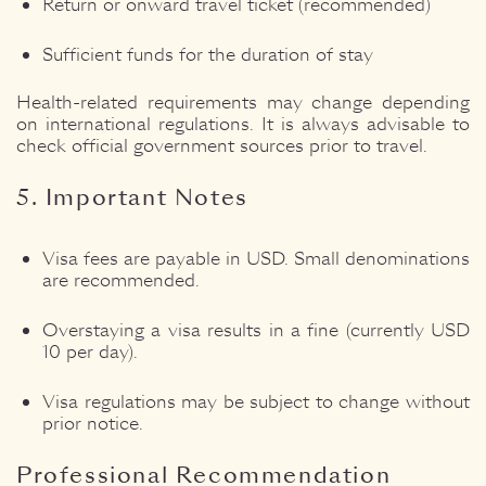
Return or onward travel ticket (recommended)
Sufficient funds for the duration of stay
Health-related requirements may change depending
on international regulations. It is always advisable to
check official government sources prior to travel.
5. Important Notes
Visa fees are payable in USD. Small denominations
are recommended.
Overstaying a visa results in a fine (currently USD
10 per day).
Visa regulations may be subject to change without
prior notice.
Professional Recommendation