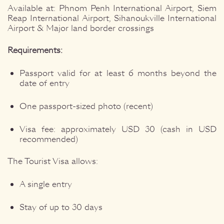
Available at: Phnom Penh International Airport, Siem
Reap International Airport, Sihanoukville International
Airport & Major land border crossings
Requirements:
Passport valid for at least 6 months beyond the
date of entry
One passport-sized photo (recent)
Visa fee: approximately USD 30 (cash in USD
recommended)
The Tourist Visa allows:
A single entry
Stay of up to 30 days