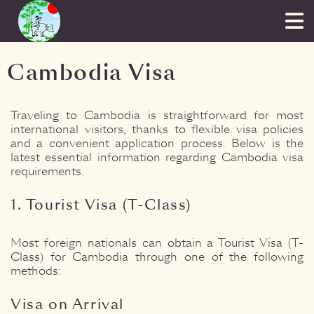
Cambodia Visa
Traveling to Cambodia is straightforward for most
international visitors, thanks to flexible visa policies
and a convenient application process. Below is the
latest essential information regarding Cambodia visa
requirements.
1. Tourist Visa (T-Class)
Most foreign nationals can obtain a Tourist Visa (T-
Class) for Cambodia through one of the following
methods:
Visa on Arrival