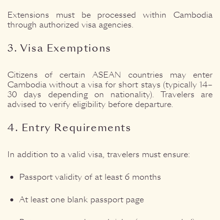
Extensions must be processed within Cambodia
through authorized visa agencies.
3. Visa Exemptions
Citizens of certain ASEAN countries may enter
Cambodia without a visa for short stays (typically 14–
30 days depending on nationality). Travelers are
advised to verify eligibility before departure.
4. Entry Requirements
In addition to a valid visa, travelers must ensure:
Passport validity of at least 6 months
At least one blank passport page