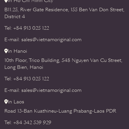
In Ho Chi Minh City
B11.25, River Gate Residence, 155 Ben Van Don Street,
District 4
Tel: +84 913 025 122
E-mail: sales@vietnamoriginal.com
In Hanoi
10th Floor, Trico Building, 548 Nguyen Van Cu Street,
Long Bien, Hanoi
Tel: +84 913 025 122
E-mail: sales@vietnamoriginal.com
In Laos
Road 13-Ban Kuathineu-Luang Prabang-Laos PDR
Tel: +84 342 539 929