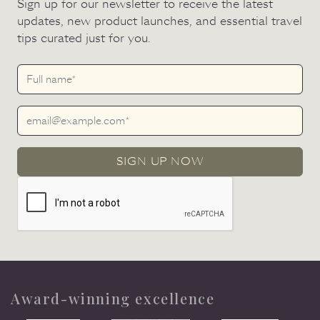
Sign up for our newsletter to receive the latest
updates, new product launches, and essential travel
tips curated just for you.
SIGN UP NOW
Award-winning excellence