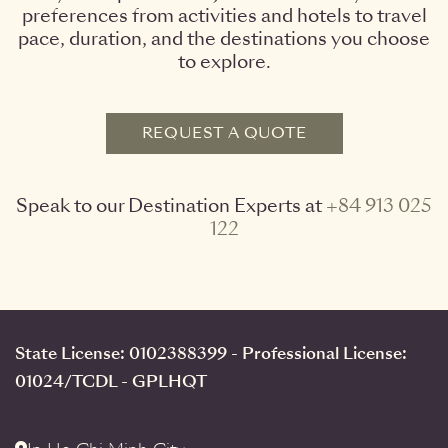
preferences from activities and hotels to travel
pace, duration, and the destinations you choose
to explore.
REQUEST A QUOTE
Speak to our Destination Experts at
+84 913 025
122
State License: 0102388399 - Professional License:
01024/TCDL - GPLHQT