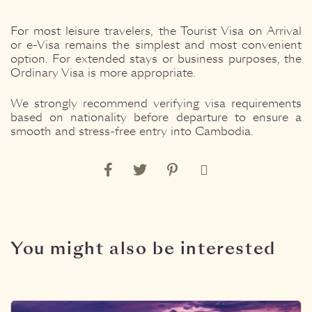
For most leisure travelers, the Tourist Visa on Arrival
or e-Visa remains the simplest and most convenient
option. For extended stays or business purposes, the
Ordinary Visa is more appropriate.
We strongly recommend verifying visa requirements
based on nationality before departure to ensure a
smooth and stress-free entry into Cambodia.
You might also be interested