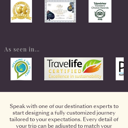
As seen in...
Speak with one of our destination experts to
start designing a fully customized journey
tailored to your expectations. Every detail of
your trip can be adjusted to match your