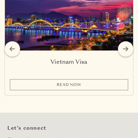
Vietnam Visa
READ NOW
Let’s connect