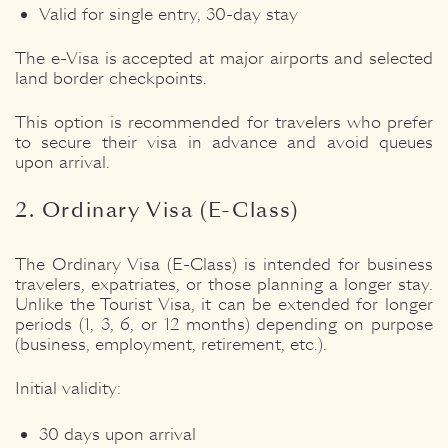
Valid for single entry, 30-day stay
The e-Visa is accepted at major airports and selected
land border checkpoints.
This option is recommended for travelers who prefer
to secure their visa in advance and avoid queues
upon arrival.
2. Ordinary Visa (E-Class)
The Ordinary Visa (E-Class) is intended for business
travelers, expatriates, or those planning a longer stay.
Unlike the Tourist Visa, it can be extended for longer
periods (1, 3, 6, or 12 months) depending on purpose
(business, employment, retirement, etc.).
Initial validity:
30 days upon arrival